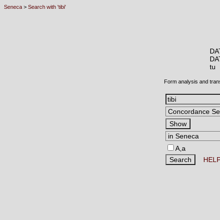
Seneca
>
Search with 'tibi'
DA
DA
tu
Form analysis and tran
A,a
HEL