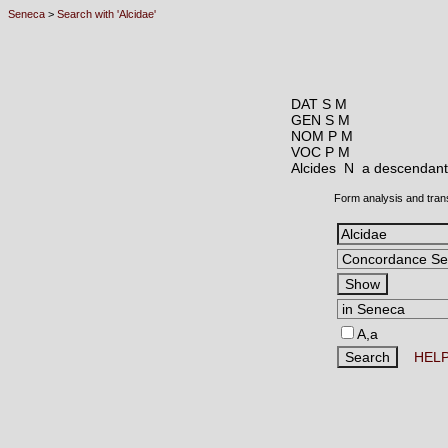
Seneca
>
Search with 'Alcidae'
DAT S M
GEN S M
NOM P M
VOC P M
Alcides N
a descendant 
Form analysis and tran
A,a
HEL