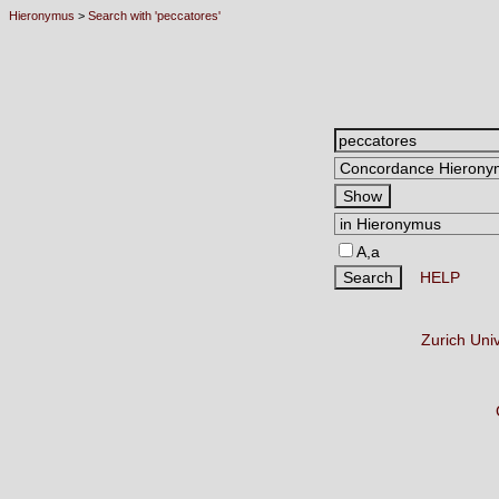
Hieronymus
>
Search with 'peccatores'
A,a
HELP
Zurich Uni