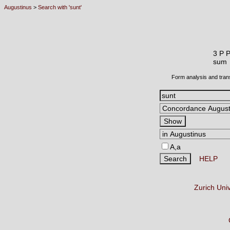
Augustinus
>
Search with 'sunt'
3 P 
sum
Form analysis and tran
A,a
HELP
Zurich Uni