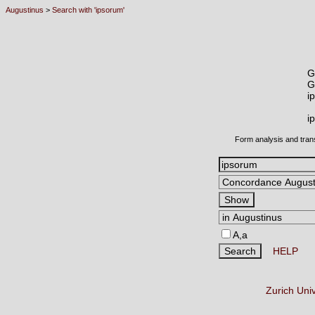
Augustinus
>
Search with 'ipsorum'
G
G
i
i
Form analysis and tran
A,a
HELP
Zurich Uni