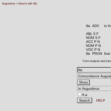
Augustinus
>
Search with 'illa'
illa ADV
in t
ABL S F
NOM S F
ACC P N
NOM P N
VOC P N
ille PRON
that
Form analysis and tran
A,a
HELP