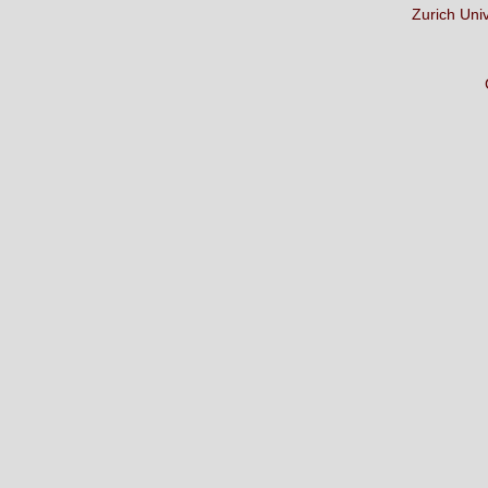
Zurich Uni