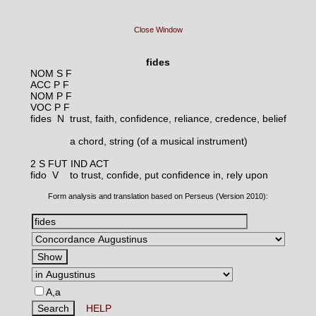
Close Window
fides
NOM S F
ACC P F
NOM P F
VOC P F
fides N
trust, faith, confidence, reliance, credence, belief
a chord, string (of a musical instrument)
2 S FUT IND ACT
fido V
to trust, confide, put confidence in, rely upon
Form analysis and translation based on Perseus (Version 2010):
A,a
HELP