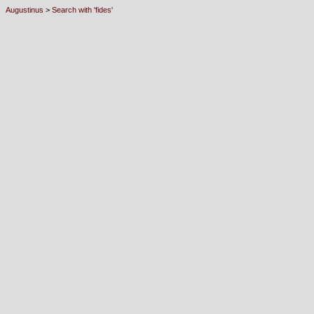
Augustinus
>
Search with 'fides'