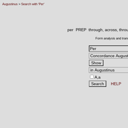
Augustinus
>
Search with 'Per'
per PREP
through, across, throu
Form analysis and tran
A,a
HELP