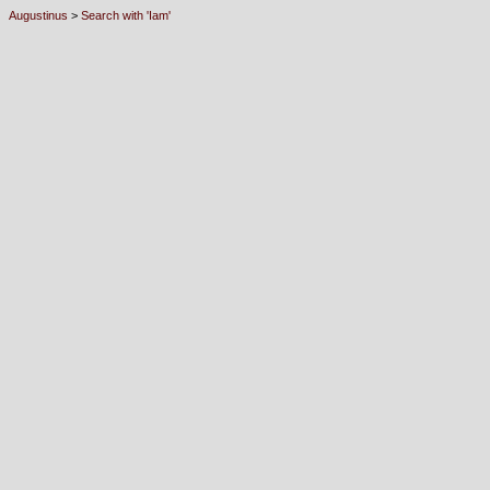
Augustinus
>
Search with 'Iam'