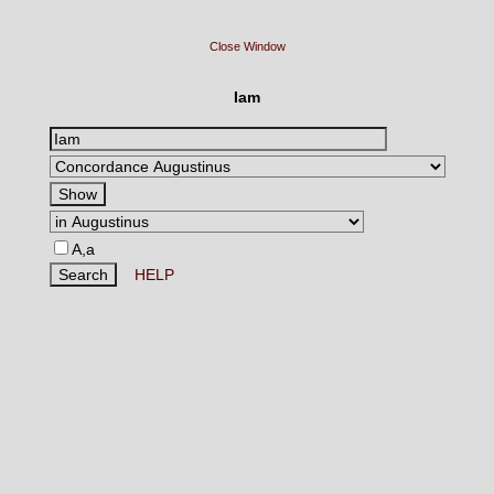
Close Window
Iam
A,a
HELP