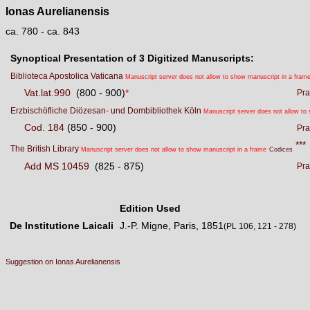
Ionas Aurelianensis
ca. 780 - ca. 843
Synoptical Presentation of 3 Digitized Manuscripts:
Biblioteca Apostolica Vaticana
Manuscript server does not allow to show manuscript in a fram
Vat.lat.990
(800 - 900)
*
Pra
Erzbischöfliche Diözesan- und Dombibliothek Köln
Manuscript server does not allow to
Cod. 184
(850 - 900)
Pra
***
The British Library
Manuscript server does not allow to show manuscript in a frame
Codices
Add MS 10459
(825 - 875)
Pra
Edition Used
De Institutione Laicali
J.-P. Migne, Paris, 1851
(PL 106, 121 - 278)
Suggestion on Ionas Aurelianensis