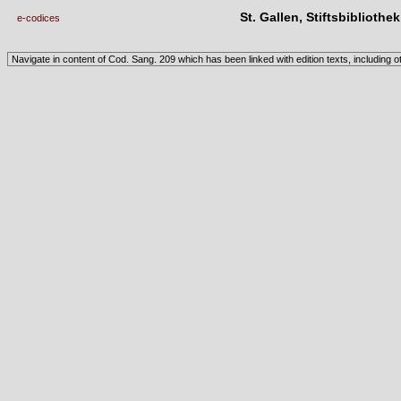
St. Gallen, Stiftsbibliothe
e-codices