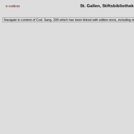
St. Gallen, Stiftsbibliothe
e-codices