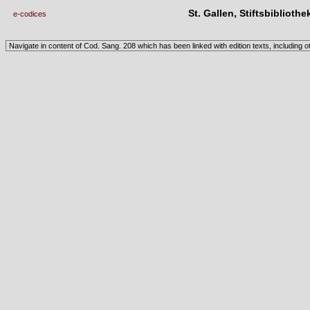
St. Gallen, Stiftsbibliothe
e-codices