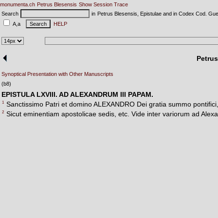
monumenta.ch
Petrus Blesensis
Show Session Trace
Search
in
Petrus Blesensis, Epistulae and in Codex Cod. Gue
A,a
HELP
Petrus
Synoptical Presentation with Other Manuscripts
(b8)
EPISTULA LXVIII. AD ALEXANDRUM III PAPAM.
1
Sanctissimo Patri et domino ALEXANDRO Dei gratia summo pontifici, 
2
Sicut eminentiam apostolicae sedis, etc. Vide inter variorum ad Alexa