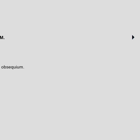
AM.
s obsequium.