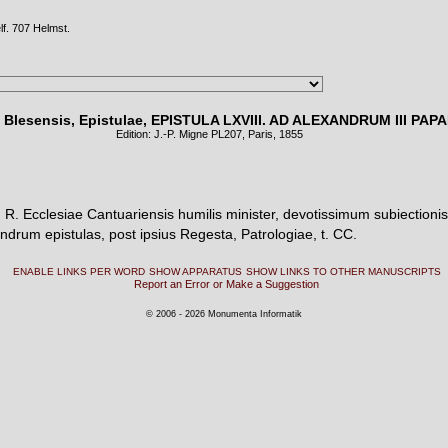
lf. 707 Helmst.
 Blesensis, Epistulae, EPISTULA LXVIII. AD ALEXANDRUM III PAP
Edition: J.-P. Migne PL
207
, Paris, 1855
R. Ecclesiae Cantuariensis humilis minister, devotissimum subiectioni
ndrum epistulas, post ipsius Regesta, Patrologiae, t. CC.
ENABLE LINKS PER WORD
SHOW APPARATUS
SHOW LINKS TO OTHER MANUSCRIPTS
Report an Error or Make a Suggestion
© 2006 - 2026 Monumenta Informatik