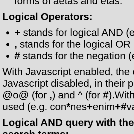
forms of aetas and etas.
Logical Operators:
+
stands for logical AND (
,
stands for the logical OR
#
stands for the negation (
With Javascript enabled, the
Javascript disabled, in thei
@o@ (for
,
) and ^ (for
#
).Wit
used (e.g. con
*
nes
+
enim
+
#
v
Logical AND query with the