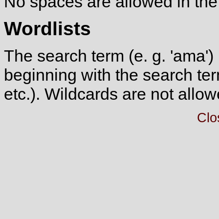
No spaces are allowed in the
Wordlists
The search term (e. g. 'ama') 
beginning with the search ter
etc.). Wildcards are not allow
Clo