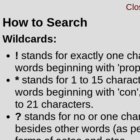
Clo
How to Search
Wildcards:
!
stands for exactly one cha
words beginning with 'prop
*
stands for 1 to 15 charact
words beginning with 'con'
to 21 characters.
?
stands for no or one char
besides other words (as pet