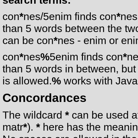
search terms:
con
*
nes/5enim finds con
*
nes
than 5 words between the tw
can be con
*
nes - enim or eni
con
*
nes
%
5enim finds con
*
ne
than 5 words in between, but
is allowed.
%
works with Javas
Concordances
The wildcard
*
can be used at
matr
*
).
*
here has the meaning