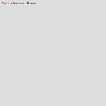
Statius
>
Search with 'Borean'