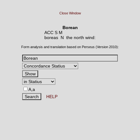
Close Window
Borean
ACC S M
boreas N
the north wind:
Form analysis and translation based on Perseus (Version 2010):
A,a
HELP