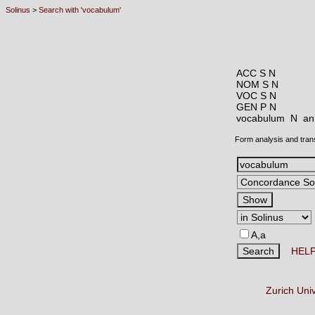
Solinus
>
Search with 'vocabulum'
ACC S N
NOM S N
VOC S N
GEN P N
vocabulum N
an
Form analysis and tran
A,a
HEL
Zurich Uni