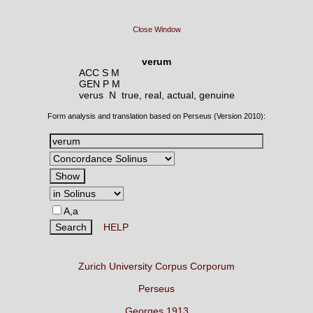
Close Window
verum
ACC S M
GEN P M
verus N
true, real, actual, genuine
Form analysis and translation based on Perseus (Version 2010):
A,a
HELP
Zurich University Corpus Corporum
Perseus
Georges 1913