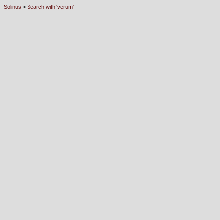
Solinus
>
Search with 'verum'