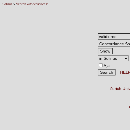
Solinus
>
Search with 'validiores'
A,a
HEL
Zurich Uni