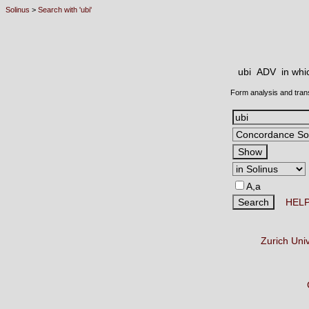
Solinus
>
Search with 'ubi'
ubi ADV
in whi
Form analysis and tran
A,a
HEL
Zurich Uni