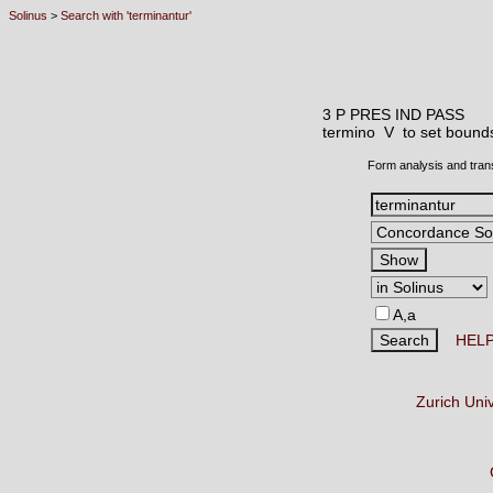
Solinus
>
Search with 'terminantur'
3 P PRES IND PASS
termino V
to set bounds
Form analysis and tran
A,a
HEL
Zurich Uni