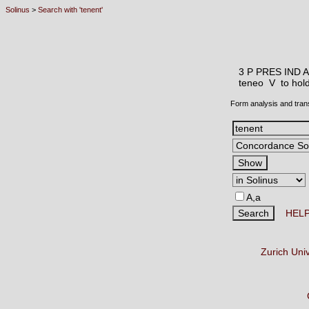
Solinus
>
Search with 'tenent'
3 P PRES IND 
teneo V
to hol
Form analysis and tran
A,a
HEL
Zurich Uni