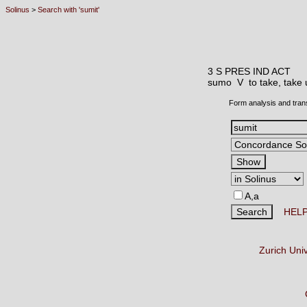
Solinus
>
Search with 'sumit'
3 S PRES IND ACT
sumo V
to take, take
Form analysis and tran
A,a
HEL
Zurich Uni