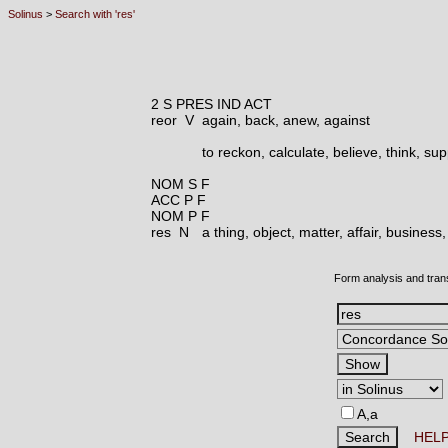
Solinus
>
Search with 'res'
2 S PRES IND ACT
reor V
again, back, anew, against
to reckon, calculate, believe, think, s
NOM S F
ACC P F
NOM P F
res N
a thing, object, matter, affair, busines
Form analysis and tran
A,a
HEL