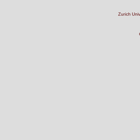
Zurich Uni