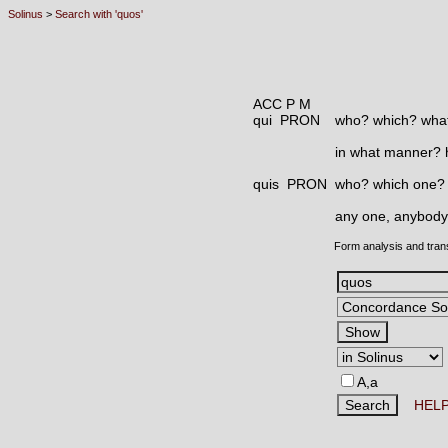
Solinus
>
Search with 'quos'
ACC P M
qui PRON
who? which? what
in what manner?
quis PRON
who? which one?
any one, anybody
Form analysis and tran
A,a
HEL