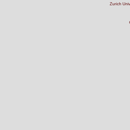
Zurich Uni