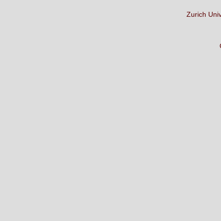
Zurich Uni