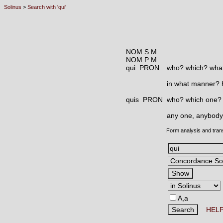
Solinus
>
Search with 'qui'
NOM S M
NOM P M
qui PRON
who? which? what
in what manner?
quis PRON
who? which one?
any one, anybody
Form analysis and tran
A,a
HEL