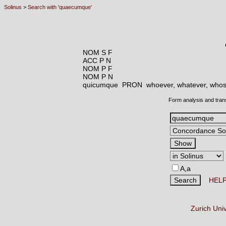
Solinus
>
Search with 'quaecumque'
NOM S F
ACC P N
NOM P F
NOM P N
quicumque PRON
whoever, whatever, whoso
Form analysis and tran
A,a
HEL
Zurich Uni