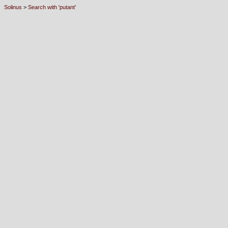
Solinus
>
Search with 'putant'