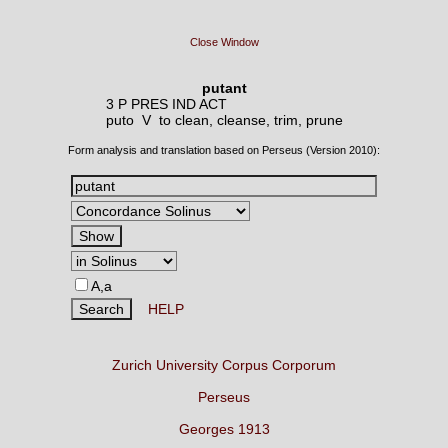
Close Window
putant
3 P PRES IND ACT
puto V
to clean, cleanse, trim, prune
Form analysis and translation based on Perseus (Version 2010):
A,a
HELP
Zurich University Corpus Corporum
Perseus
Georges 1913