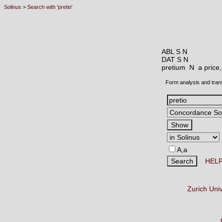
Solinus
>
Search with 'pretio'
ABL S N
DAT S N
pretium N
a price
Form analysis and tran
A,a
HEL
Zurich Uni