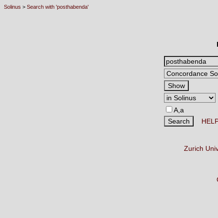
Solinus
>
Search with 'posthabenda'
A,a
HEL
Zurich Uni