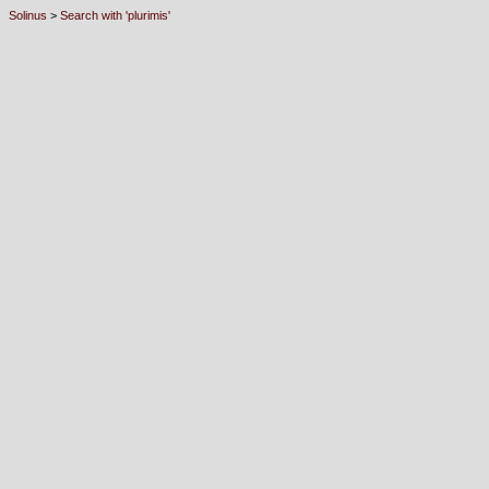
Solinus
>
Search with 'plurimis'