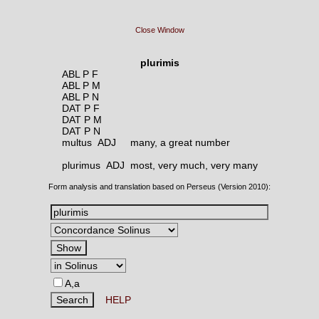
Close Window
plurimis
ABL P F
ABL P M
ABL P N
DAT P F
DAT P M
DAT P N
multus ADJ
many, a great number
plurimus ADJ
most, very much, very many
Form analysis and translation based on Perseus (Version 2010):
A,a
HELP