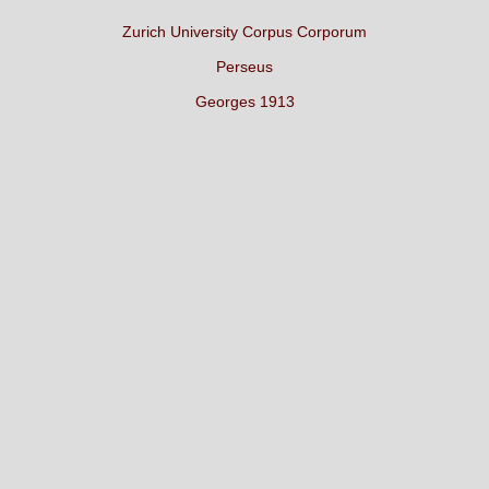
Zurich University Corpus Corporum
Perseus
Georges 1913