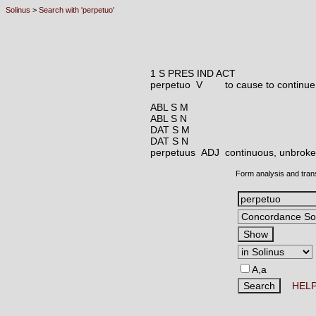
Solinus
>
Search with 'perpetuo'
1 S PRES IND ACT
perpetuo V
to cause to continue
ABL S M
ABL S N
DAT S M
DAT S N
perpetuus ADJ
continuous, unbroken
Form analysis and tran
A,a
HEL