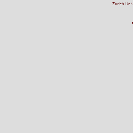
Zurich Uni