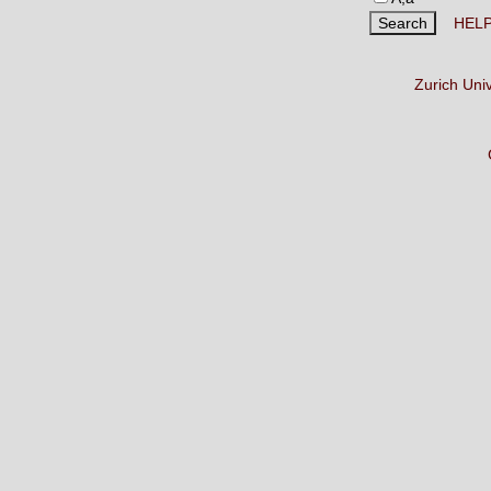
HEL
Zurich Uni