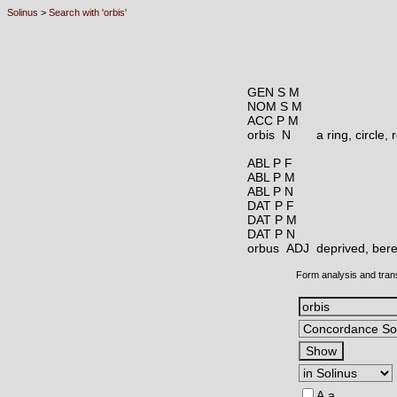
Solinus
>
Search with 'orbis'
GEN S M
NOM S M
ACC P M
orbis N
a ring, circle,
ABL P F
ABL P M
ABL P N
DAT P F
DAT P M
DAT P N
orbus ADJ
deprived, beref
Form analysis and tran
A,a