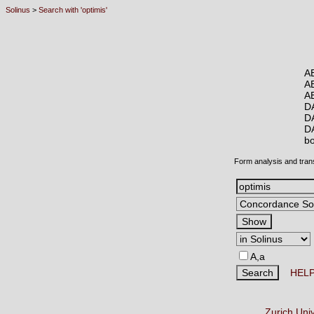
Solinus
>
Search with 'optimis'
A
A
A
D
D
D
b
Form analysis and tran
A,a
HEL
Zurich Uni