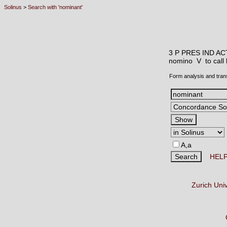
Solinus
>
Search with 'nominant'
3 P PRES IND AC
nomino V
to cal
Form analysis and tran
A,a
HEL
Zurich Uni