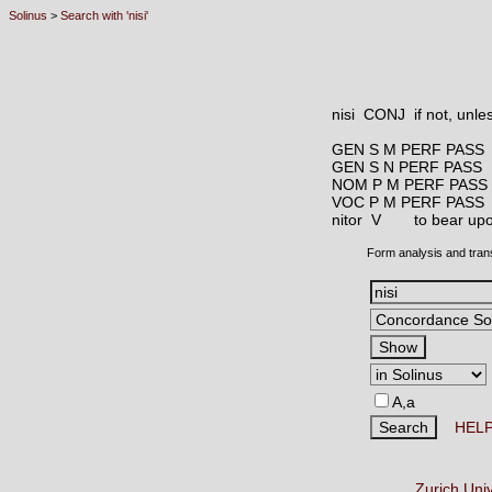
Solinus
>
Search with 'nisi'
nisi CONJ
if not, unle
GEN S M PERF PASS
GEN S N PERF PASS
NOM P M PERF PASS
VOC P M PERF PASS
nitor V
to bear upo
Form analysis and tran
A,a
HEL
Zurich Uni