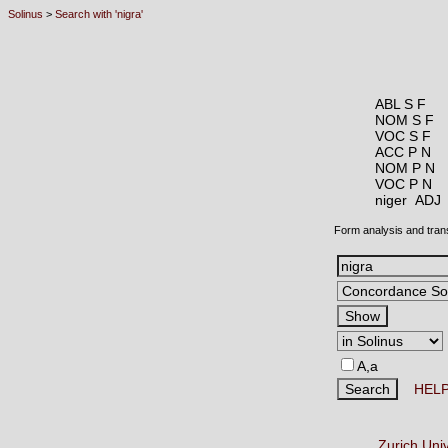
Solinus
>
Search with 'nigra'
ABL S F
NOM S F
VOC S F
ACC P N
NOM P N
VOC P N
niger AD
Form analysis and tran
A,a
HEL
Zurich Uni