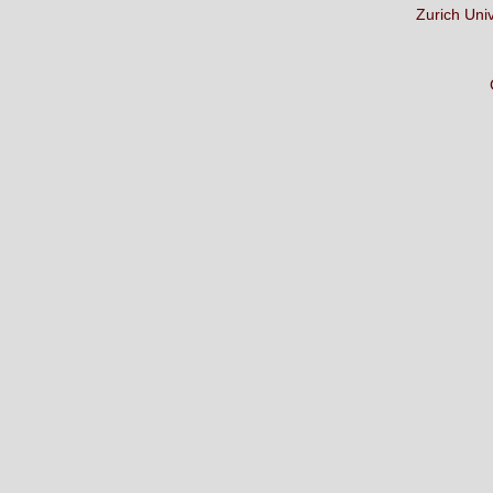
Zurich Uni