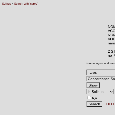
Solinus
>
Search with 'nares'
NOM
ACC
NOM
VOC
nar
2 S
no
Form analysis and tran
A,a
HEL