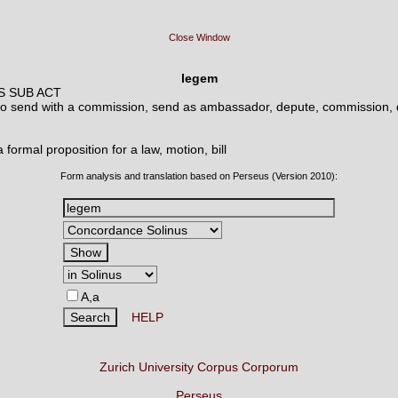
Close Window
legem
S SUB ACT
to send with a commission, send as ambassador, depute, commission,
a formal proposition for a law, motion, bill
Form analysis and translation based on Perseus (Version 2010):
A,a
HELP
Zurich University Corpus Corporum
Perseus