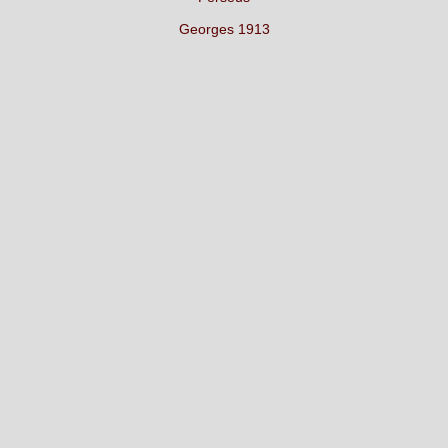
Georges 1913