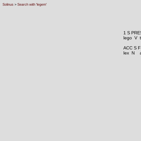
Solinus
>
Search with 'legem'
1 S PRE
lego V
ACC S F
lex N