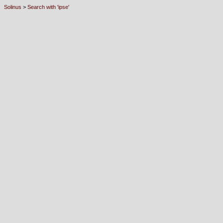
Solinus
>
Search with 'ipse'