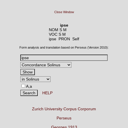
Close Window
ipse
NOM S M
VOC S M
ipse PRON
Self
Form analysis and translation based on Perseus (Version 2010):
A,a
HELP
Zurich University Corpus Corporum
Perseus
Georges 1913