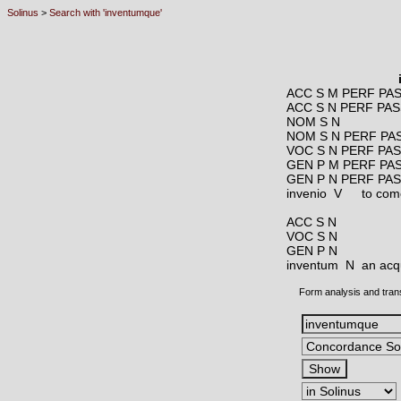
Solinus
>
Search with 'inventumque'
ACC S M PERF PA
ACC S N PERF PAS
NOM S N
NOM S N PERF PA
VOC S N PERF PA
GEN P M PERF PA
GEN P N PERF PA
invenio V
to come
ACC S N
VOC S N
GEN P N
inventum N
an acqu
Form analysis and tran