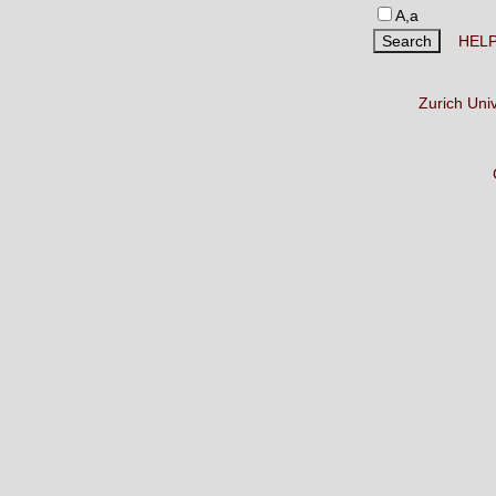
A,a
HEL
Zurich Uni