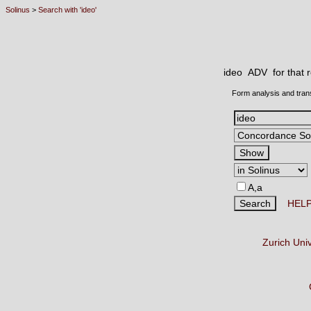
Solinus
>
Search with 'ideo'
ideo ADV
for that
Form analysis and tran
A,a
HEL
Zurich Uni