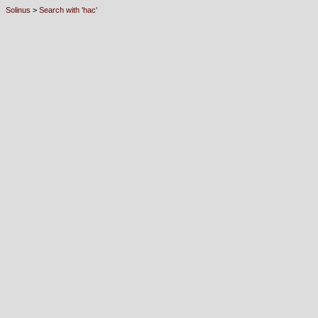
Solinus
>
Search with 'hac'