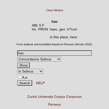
Close Window
hac
ABL S F
hic PRON
haec, gen. h?rum
in this place, here
Form analysis and translation based on Perseus (Version 2010):
A,a
HELP
Zurich University Corpus Corporum
Perseus