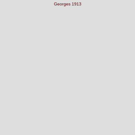
Georges 1913