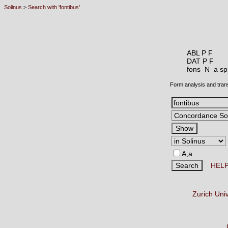
Solinus
>
Search with 'fontibus'
ABL P F
DAT P F
fons N
a sp
Form analysis and tran
A,a
HEL
Zurich Uni