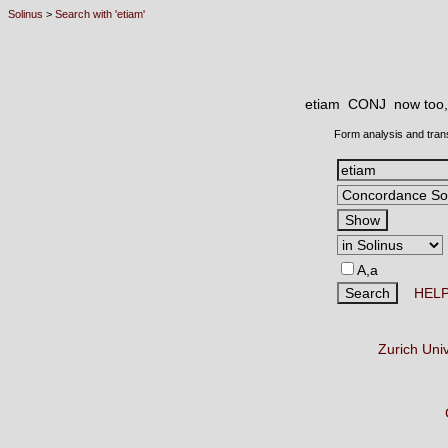
Solinus
>
Search with 'etiam'
etiam CONJ
now too, 
Form analysis and tran
A,a
HEL
Zurich Uni