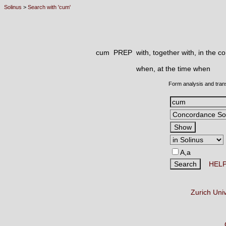
Solinus
>
Search with 'cum'
cum PREP
with, together with, in the c
when, at the time when
Form analysis and tran
A,a
HEL
Zurich Uni