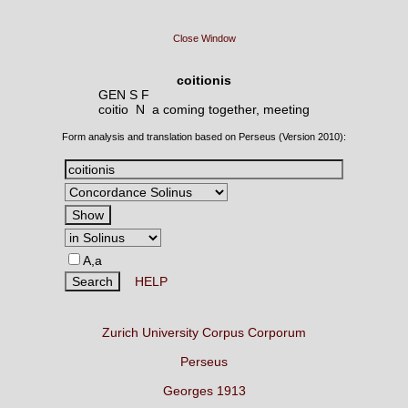
Close Window
coitionis
GEN S F
coitio N
a coming together, meeting
Form analysis and translation based on Perseus (Version 2010):
A,a
HELP
Zurich University Corpus Corporum
Perseus
Georges 1913