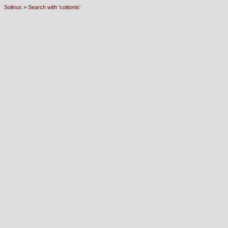
Solinus
>
Search with 'coitionis'