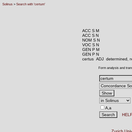
Solinus
>
Search with 'certum'
ACC S M
ACC S N
NOM S N
VOC S N
GEN P M
GEN P N
certus ADJ
determined, re
Form analysis and tran
A,a
HEL
Zurich Uni