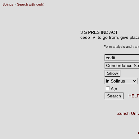
Solinus
>
Search with 'cedit'
3 S PRES IND ACT
cedo V
to go from, give plac
Form analysis and tran
A,a
HEL
Zurich Uni