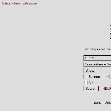
Solinus
>
Search with 'aurum'
Form analysis and tran
A,a
HEL
Zurich Uni